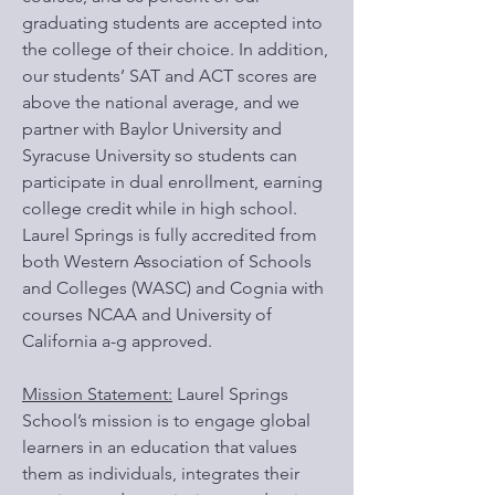
graduating students are accepted into
the college of their choice. In addition,
our students’ SAT and ACT scores are
above the national average, and we
partner with Baylor University and
Syracuse University so students can
participate in dual enrollment, earning
college credit while in high school.
Laurel Springs is fully accredited from
both Western Association of Schools
and Colleges (WASC) and Cognia with
courses NCAA and University of
California a-g approved.
Mission Statement:
Laurel Springs
School’s mission is to engage global
learners in an education that values
them as individuals, integrates their