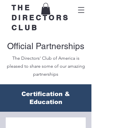
THE
DIRECTORS
CLUB
Official Partnerships
The Directors' Club of America is
pleased to share some of our amazing
partnerships
Certification &
Education