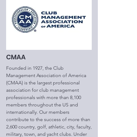
CMAA
Founded in 1927, the Club
Management Association of America
(CMAA) is the largest professional
association for club management
professionals with more than 8,100
members throughout the US and
internationally. Our members
contribute to the success of more than
2,600 country, golf, athletic, city, faculty,
military, town, and yacht clubs. Under