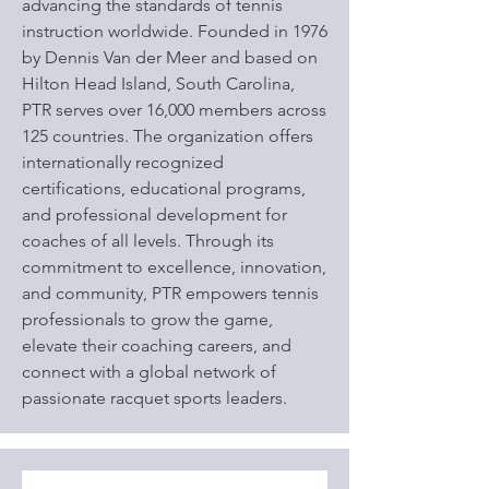
advancing the standards of tennis
instruction worldwide. Founded in 1976
by Dennis Van der Meer and based on
Hilton Head Island, South Carolina,
PTR serves over 16,000 members across
125 countries. The organization offers
internationally recognized
certifications, educational programs,
and professional development for
coaches of all levels. Through its
commitment to excellence, innovation,
and community, PTR empowers tennis
professionals to grow the game,
elevate their coaching careers, and
connect with a global network of
passionate racquet sports leaders.