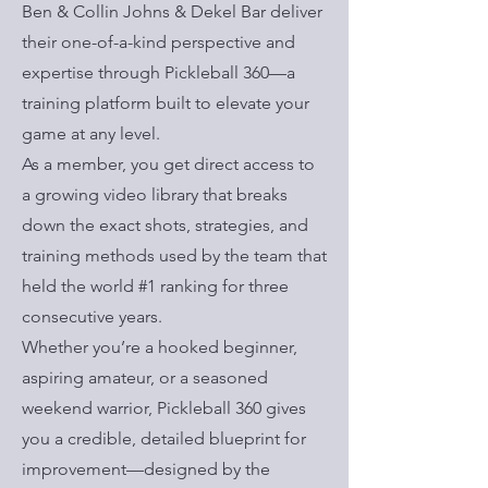
Ben & Collin Johns & Dekel Bar deliver
their one-of-a-kind perspective and
expertise through Pickleball 360—a
training platform built to elevate your
game at any level.
As a member, you get direct access to
a growing video library that breaks
down the exact shots, strategies, and
training methods used by the team that
held the world #1 ranking for three
consecutive years.
Whether you’re a hooked beginner,
aspiring amateur, or a seasoned
weekend warrior, Pickleball 360 gives
you a credible, detailed blueprint for
improvement—designed by the