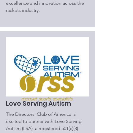
excellence and innovation across the
rackets industry.
Love Serving Autism
​The Directors' Club of America is
excited to partner with Love Serving
Autism (LSA), a registered 501(c)(3)