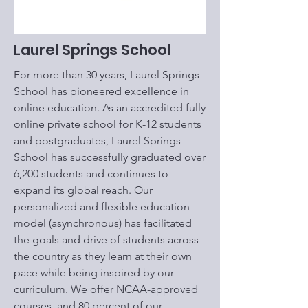
Laurel Springs School
For more than 30 years, Laurel Springs
School has pioneered excellence in
online education. As an accredited fully
online private school for K-12 students
and postgraduates, Laurel Springs
School has successfully graduated over
6,200 students and continues to
expand its global reach. Our
personalized and flexible education
model (asynchronous) has facilitated
the goals and drive of students across
the country as they learn at their own
pace while being inspired by our
curriculum. We offer NCAA-approved
courses, and 80 percent of our