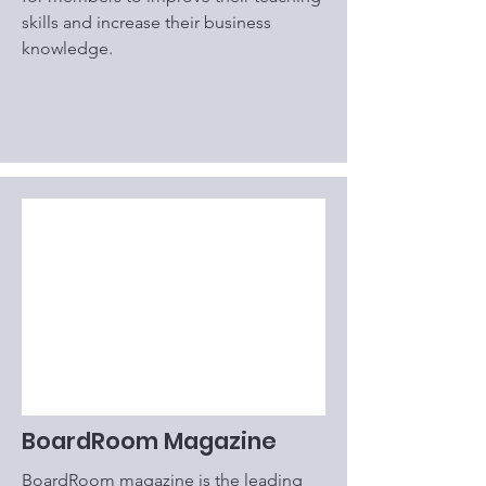
skills and increase their business
knowledge.
BoardRoom Magazine
BoardRoom magazine is the leading