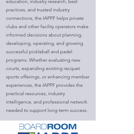
education, industry research, best
practices, and trusted industry
connections, the IAPPF helps private
clubs and other facility operators make
informed decisions about planning,
developing, operating, and growing
successful pickleball and padel
programs. Whether evaluating new
courts, expanding existing racquet
sports offerings, or enhancing member
experiences, the IAPPF provides the
practical resources, industry
intelligence, and professional network
needed to support long-term success.