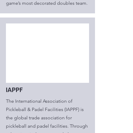
game’s most decorated doubles team.
IAPPF
The International Association of
Pickleball & Padel Facilities (IAPPF) is
the global trade association for
pickleball and padel facilities. Through