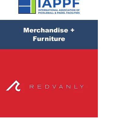
Merchandise +
Furniture
Redvanley