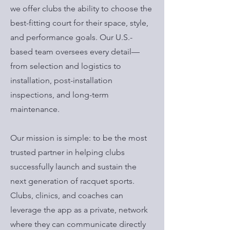
we offer clubs the ability to choose the
best-fitting court for their space, style,
and performance goals. Our U.S.-
based team oversees every detail—
from selection and logistics to
installation, post-installation
inspections, and long-term
maintenance.
Our mission is simple: to be the most
trusted partner in helping clubs
successfully launch and sustain the
next generation of racquet sports.
Clubs, clinics, and coaches can
leverage the app as a private, network
where they can communicate directly