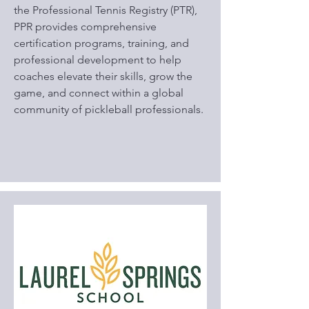
the Professional Tennis Registry (PTR),
PPR provides comprehensive
certification programs, training, and
professional development to help
coaches elevate their skills, grow the
game, and connect within a global
community of pickleball professionals.