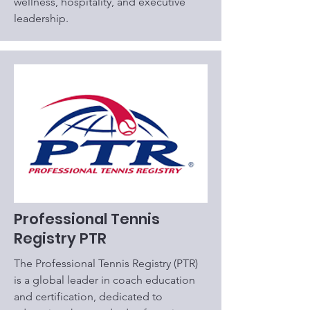
wellness, hospitality, and executive
leadership.
Professional Tennis
Registry PTR
The Professional Tennis Registry (PTR)
is a global leader in coach education
and certification, dedicated to