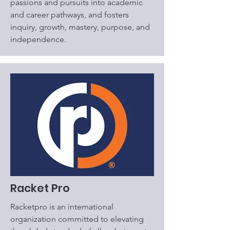
passions and pursuits into academic
and career pathways, and fosters
inquiry, growth, mastery, purpose, and
independence.
Racket Pro
Racketpro is an international
organization committed to elevating