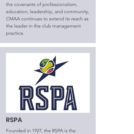
the covenants of professionalism,
education, leadership, and community,
CMAA continues to extend its reach as
the leader in the club management
practice.
RSPA
Founded in 1927, the RSPA is the