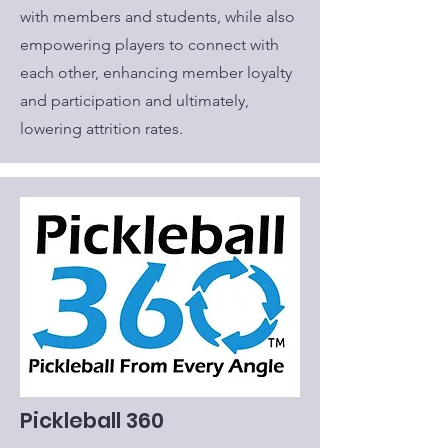
with members and students, while also
empowering players to connect with
each other, enhancing member loyalty
and participation and ultimately,
lowering attrition rates.
Pickleball 360