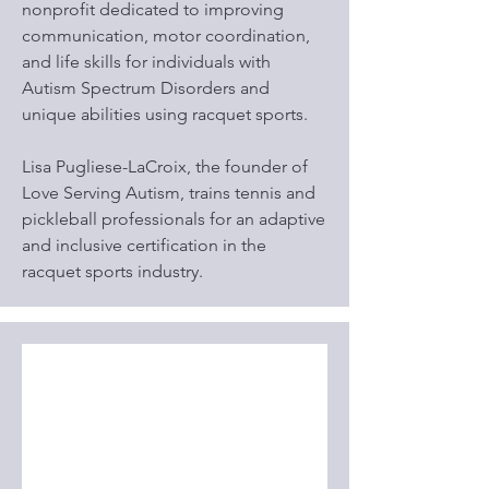
nonprofit dedicated to improving
communication, motor coordination,
and life skills for individuals with
Autism Spectrum Disorders and
unique abilities using racquet sports.
Lisa Pugliese-LaCroix, the founder of
Love Serving Autism, trains tennis and
pickleball professionals for an adaptive
and inclusive certification in the
racquet sports industry.