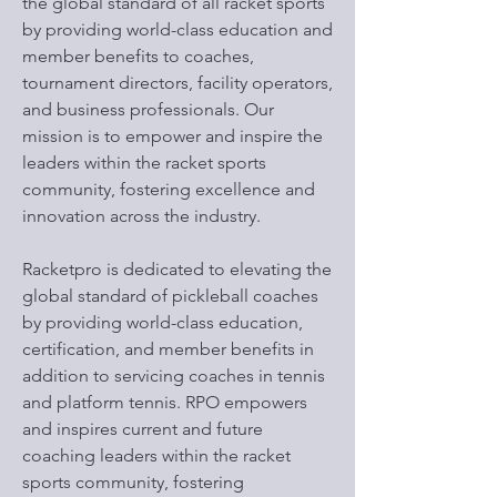
the global standard of all racket sports
by providing world-class education and
member benefits to coaches,
tournament directors, facility operators,
and business professionals. Our
mission is to empower and inspire the
leaders within the racket sports
community, fostering excellence and
innovation across the industry.
Racketpro is dedicated to elevating the
global standard of pickleball coaches
by providing world-class education,
certification, and member benefits in
addition to servicing coaches in tennis
and platform tennis. RPO empowers
and inspires current and future
coaching leaders within the racket
sports community, fostering