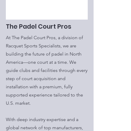
The Padel Court Pros
At The Padel Court Pros, a division of
Racquet Sports Specialists, we are
building the future of padel in North
America—one court at a time. We
guide clubs and facilities through every
step of court acquisition and
installation with a premium, fully
supported experience tailored to the
U.S. market.
With deep industry expertise and a
global network of top manufacturers,