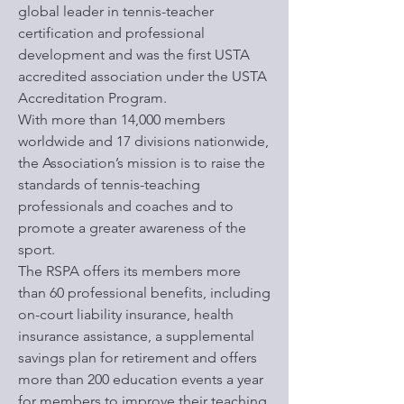
global leader in tennis-teacher
certification and professional
development and was the first USTA
accredited association under the USTA
Accreditation Program.
With more than 14,000 members
worldwide and 17 divisions nationwide,
the Association’s mission is to raise the
standards of tennis-teaching
professionals and coaches and to
promote a greater awareness of the
sport.
The RSPA offers its members more
than 60 professional benefits, including
on-court liability insurance, health
insurance assistance, a supplemental
savings plan for retirement and offers
more than 200 education events a year
for members to improve their teaching