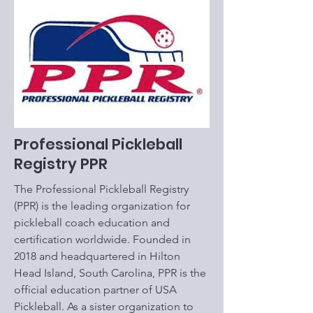
Professional Pickleball
Registry PPR
The Professional Pickleball Registry
(PPR) is the leading organization for
pickleball coach education and
certification worldwide. Founded in
2018 and headquartered in Hilton
Head Island, South Carolina, PPR is the
official education partner of USA
Pickleball. As a sister organization to