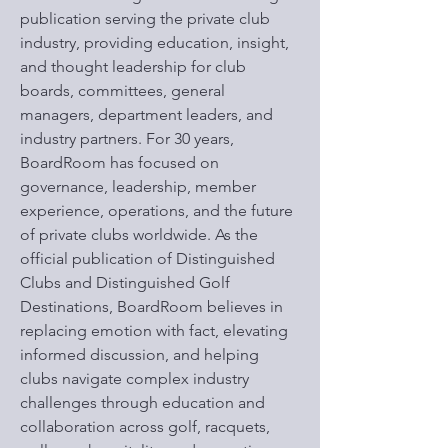
publication serving the private club
industry, providing education, insight,
and thought leadership for club
boards, committees, general
managers, department leaders, and
industry partners. For 30 years,
BoardRoom has focused on
governance, leadership, member
experience, operations, and the future
of private clubs worldwide. As the
official publication of Distinguished
Clubs and Distinguished Golf
Destinations, BoardRoom believes in
replacing emotion with fact, elevating
informed discussion, and helping
clubs navigate complex industry
challenges through education and
collaboration across golf, racquets,