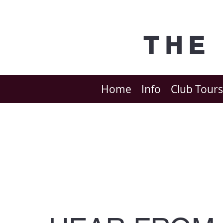
THE
Home
Info
Club Tours