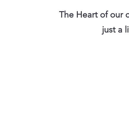
The Heart of our c
just a 