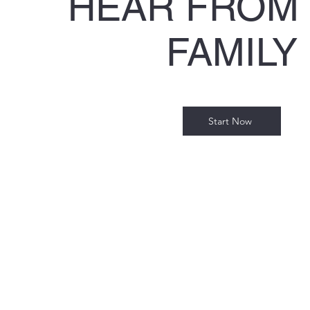
HEAR FROM
FAMILY
Start Now