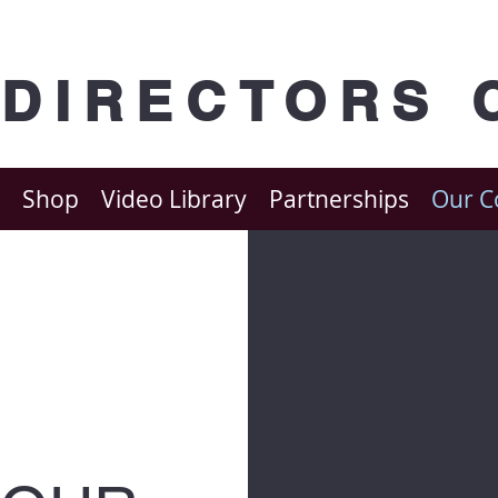
 DIRECTORS 
Shop
Video Library
Partnerships
Our 