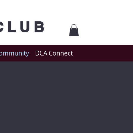
CLUB
Community
DCA Connect