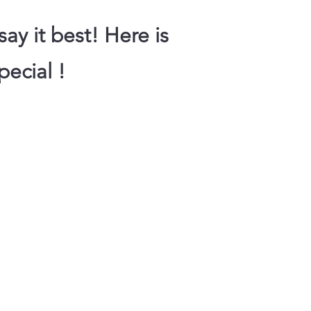
ay it best! Here is
pecial !