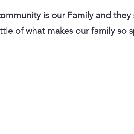
ommunity is our Family and they s
little of what makes our family so s