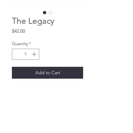
The Legacy
Price
$42.00
Quantity
*
Add to Cart
Buy Now
THE DIRECTORS CLUB