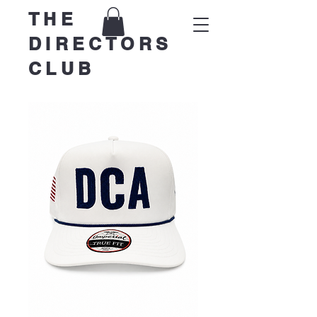
THE
DIRECTORS
CLUB